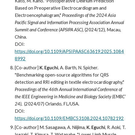
Kato, M. Kano. "Postoperative Delirium Prediction
Based on Preoperative Electrocardiogram and
Electroencephalogram,"
Proceedings of the 2024 Asia
Pacific Signal and Information Processing Association Annual
Summit and Conference (APSIPA ASC)
, (2024/12), Macau,
China.
DOI:
https://doi.org/10.1109/APSIPAASC63619.2025.1084
8992
[Co-author]
K. Eguchi
, A.
B
arth, N. Spicher.
"Benchmarking open-source algorithms for QRS
detection and RRI editing in textile
electrocardiography,"
Proceedings of the 4
6
th Annual International Conference of
the IEEE Engineering in Medicine and Biology Society (EMBC’
24
)
,
(20
24
/07) Orlando, FL/USA.
DOI:
https://doi.org/10.1109/EMBC53108.2024.10782192
[Co-author] M. Sasagawa, A. Niijima,
K. Eguchi
, R. Aoki, T.
Isezaki, T. Kimura, T. Watanabe
,
"Lower Limb Muscle