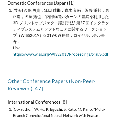
Domestic
C
onferences (Japan) [1]
[共著] 久保 勇貴，
江口 佳那
，青木 良輔，近藤 重邦，東
正造，犬童 拓也，"内部構造パターンの差異を利用した
3D プリントオブジェクト識別手法." 第27 回インタラク
ティブシステムとソフトウェアに関するワークショッ
プ（WISS2019）(2019/09) 長野，ロイヤルホテル長
野．
Link:
https://www.wiss.org/WISS2019Proceedings/oral/8.pdf
Other
Conference
Papers
(
Non
-Peer-
Reviewed) [
47
]
International Conferences
[8]
[Co-author] W. Hu,
K. Eguchi
, S. Kato, M. Kano. "Multi-
Branch Convolutional Neural Network with Feature-