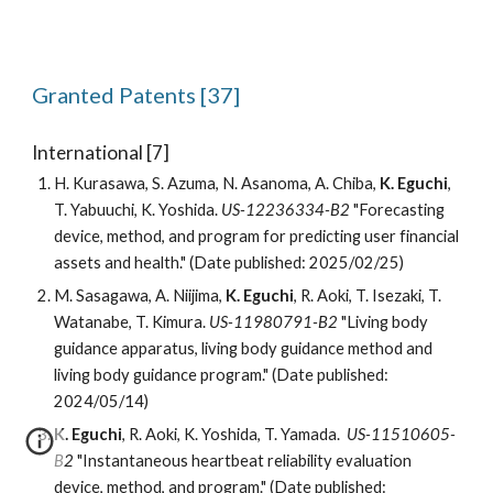
Granted
Patents [3
7
]
International [
7
]
H. Kurasawa, S. Azuma, N. Asanoma, A. Chiba,
K. Eguchi
,
T. Yabuuchi, K. Yoshida.
US-12236334-B2
"Forecasting
device, method, and program for predicting user financial
assets and health." (Date published: 2025/02/25)
M. Sasagawa, A. Niijima,
K. Eguchi
, R. Aoki, T. Isezaki, T.
Watanabe, T. Kimura.
US-11980791-B2
"Living body
guidance apparatus, living body guidance method and
living body guidance program." (Date published:
2024/05/14)
K. Eguchi
, R. Aoki, K. Yoshida, T. Yamada.
US-11510605-
B2
"Instantaneous heartbeat reliability evaluation
device, method, and program." (Date published: