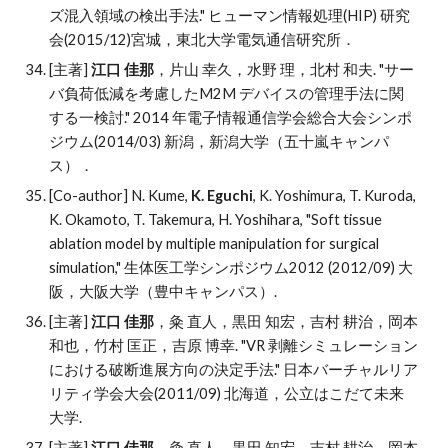
ズ混入領域の検出手法." ヒューマン情報処理(HIP) 研究
会(2015/12)宮城，東北大学電気通信研究所．
[主著]
江口 佳那
，片山 幸久，水野 理，北村 和夫
. "
サー
バ負荷低減を考慮したM2M デバイスの管理手法に関
する一検討." 2014 年電子情報通信学会総合大会シンポ
ジウム(2014/03) 新潟，新潟大学（五十嵐キャンパ
ス）．
[Co-author] N. Kume,
K. Eguchi
, K. Yoshimura, T. Kuroda,
K. Okamoto, T. Takemura, H. Yoshihara, "Soft tissue
ablation model by multiple manipulation for surgical
simulation," 生体医工学シンポジウム2012 (2012/09) 大
阪，大阪大学（豊中キャンパス）.
[主著]
江口 佳那
，
粂 直人，黒田 知宏，吉村 耕治，岡本
和也，竹村 匡正，吉原 博幸
. "
VR 剥離シミュレーション
における破断進展方向の決定手法." 日本バーチャルリア
リティ学会大会(2011/09) 北海道，公立はこだて未来
大学.
[主著]
江口 佳那
，
粂 直人，黒田 知宏，吉村 耕治，岡本