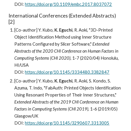
DOI:
https://doi.org/10.1109/embc.2017.8037072
International Conferences (
Extended Abstracts
)
[
2]
[Co-author] Y. Kubo,
K. Eguchi
, R. Aoki, "3D-Printed
Object Identification Method using Inner Structure
Patterns Configured by Slicer Software,"
Extended
Abstracts of the 2020 CHI Conference on Human Factors in
Computing Systems (CHI 2020)
, 1-7 (2020/04) Honolulu,
HI/USA
DOI:
https://doi.org/10.1145/3334480.3382847
[Co-author] Y. Kubo,
K. Eguchi
, R. Aoki, S. Kondo, S.
Azuma, T. Indo, "FabAuth: Printed Objects Identification
Using Resonant Properties of Their Inner Structures,"
Extended Abstracts of the 2019 CHI Conference on Human
Factors in Computing Systems (CHI 2019)
, 1-6 (2019/05)
Glasgow/UK
DOI:
https://doi.org/10.1145/3290607.3313005