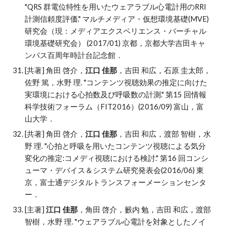
"
QRS 群電位特性を用いたウェアラブル心電計用のRRI
計測信頼度評価." マルチメディア・仮想環境基礎(MVE)
研究会（現：メディアエクスペリエンス・バーチャル
環境基礎研究会） (2017/01) 京都，京都大学吉田キャ
ンパス百周年時計台記念館．
[共著] 角田 啓介，
江口 佳那
，吉田 和広，石原 圭太郎，
佐野 篤，水野 理
. "
コンテンツ視聴効果の推定に向けた
実環境における心拍数及び呼吸数の計測." 第15 回情報
科学技術フォーラム（FIT2016）(2016/09) 富山，富
山大学．
[共著] 角田 啓介，
江口 佳那
，吉田 和広，渡部 智樹，水
野 理
. "
心拍と呼吸を用いたコンテンツ視聴による気分
変化の推定:コメディ視聴における検討." 第16 回コンシ
ューマ・デバイス＆システム研究発表会(2016/06) 東
京，富士通デジタルトランスフォーメーションセンタ
ー．
[主著]
江口 佳那
，角田 啓介，籔内 勉，吉田 和広，渡部
智樹，水野 理
. "
ウェアラブル心電計を対象としたノイ