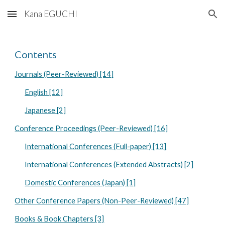
Kana EGUCHI
Skip to main content
Skip to navigation
Contents
Journals (Peer-Reviewed) [14]
English [12]
Japanese [2]
Conference Proceedings (Peer-Reviewed) [16]
International Conferences (Full-paper) [13]
International Conferences (Extended Abstracts) [2]
Domestic Conferences (Japan) [1]
Other Conference Papers (Non-Peer-Reviewed) [47]
Books & Book Chapters [3]