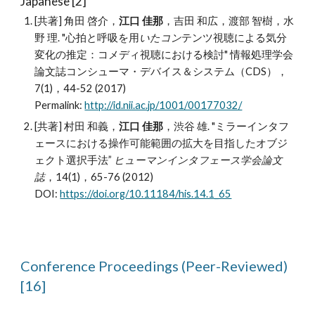
Japanese [2]
[共著] 角田 啓介，
江口 佳那
，吉田 和広，渡部 智樹，水
野 理. "心拍と呼吸を用
いたコン
テンツ視聴による気分
変化の推定：コメディ視聴における検討" 情報処理学会
論文誌コンシューマ・デバイス＆システム（CDS），
7(1)，44-52 (2017)
Permalink:
http://id.nii.ac.jp/1001/00177032/
[共著] 村田 和義，
江口 佳那
，渋谷 雄. "ミラーインタフ
ェースにおける操作可能範囲の拡大を目指したオブジ
ェクト選択手法”
ヒューマンインタフェース学会論文
誌
，14(1)，65-76 (2012)
DOI:
https://doi.org/10.11184/his.14.1_65
Conference Proceedings (
Peer-Reviewed
)
[16]