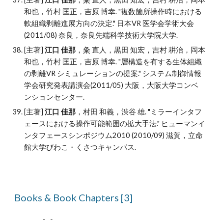
和也，竹村 匡正，吉原 博幸
. "
複数箇所操作時における
軟組織剥離進展方向の決定." 日本VR 医学会学術大会
(2011/08) 奈良，奈良先端科学技術大学院大学.
[主著]
江口 佳那
，
粂 直人，黒田 知宏，吉村 耕治，岡本
和也，竹村 匡正，吉原 博幸
. "
層構造を有する生体組織
の剥離VR シミュレーションの提案." システム制御情報
学会研究発表講演会(2011/05) 大阪，大阪大学コンベ
ンションセンター.
[主著]
江口 佳那
，村田 和義，渋谷 雄
. "
ミラーインタフ
ェースにおける操作可能範囲の拡大手法." ヒューマンイ
ンタフェースシンポジウム2010 (2010/09) 滋賀，立命
館大学びわこ・くさつキャンパス.
Books & Book Chapters [
3
]