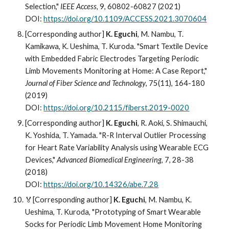
Selection,"
IEEE Access,
9, 60802-60827 (2021)
DOI:
https://doi.org/10.1109/ACCESS.2021.3070604
[Corresponding author]
K. Eguchi
, M. Nambu, T.
Kamikawa, K. Ueshima, T. Kuroda. "Smart Textile Device
with Embedded Fabric Electrodes Targeting Periodic
Limb Movements Monitoring at Home: A Case Report,"
Journal of Fiber Science and Technology
, 75(11), 164-180
(2019)
DOI:
https://doi.org/10.2115/fiberst.2019-0020
[Corresponding author]
K. Eguchi
, R. Aoki, S. Shimauchi,
K. Yoshida, T. Yamada. "R-R Interval Outlier Processing
for Heart Rate Variability Analysis using Wearable ECG
Devices,"
Advanced Biomedical Engineering
, 7, 28-38
(2018)
DOI:
https://doi.org/10.14326/abe.7.28
🏅[Corresponding author]
K. Eguchi
, M. Nambu, K.
Ueshima, T. Kuroda, "Prototyping of Smart Wearable
Socks for Periodic Limb Movement Home Monitoring