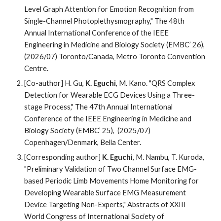
Level Graph Attention for Emotion Recognition from
Single-Channel Photoplethysmography,"
The 4
8
th
Annual International Conference of the IEEE
Engineering in Medicine and Biology Society (EMBC’ 2
6
),
(202
6
/07)
Toronto/
Canada,
Metro Toronto Convention
Centre
.
[Co-author] H. Gu,
K. Eguchi
, M. Kano. "QRS Complex
Detection for Wearable ECG Devices Using a Three-
stage Process," The 47th Annual International
Conference of the IEEE Engineering in Medicine and
Biology Society (EMBC’ 25), (2025/07)
Copenhagen/Denmark, Bella Center.
[
Corresponding author
]
K. Eguchi
, M. Nambu, T. Kuroda,
"Preliminary Validation of Two Channel Surface EMG-
based Periodic Limb Movements Home Monitoring for
Developing Wearable Surface EMG Measurement
Device Targeting Non-Experts," Abstracts of XXIII
World Congress of International Society of