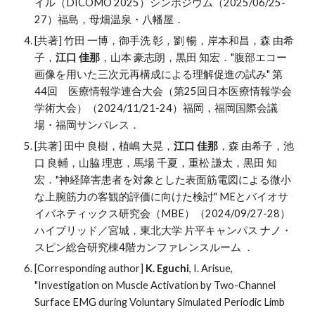
イル（DICOMO 2025）シンポジウム
（
202
5
/
06
/2
5-
27
）
福島
，母畑温泉・八幡屋．
[共著] 竹田 一博，御手洗 彰，劉 暢，岸本和昌，森 由希
子，
江口 佳那
，山本 豪志朗，黒田 知宏．"腹部エコー
画像を用いた三次元再構成による理解促進の試み" 第
44回 医療情報学連合大会（第25回日本医療情報学会
学術大会）（2024/11/21-24）福岡，福岡国際会議
場・福岡サンパレス．
[共著]
田中 良樹，植嶋 大晃，
江口 佳那
，森 由希子，池
口 良輔，山脇 理恵，馬場 千夏，重松 謙太，黒田 知
宏．
"
神経障害患者を対象とした表面筋電図による微小
な上腕筋力の客観的評価に向けた検討
"
MEとバイオサ
イバネティックス研究会
（
MBE
）（2024/
09
/2
7
-
28
）
ハイブリッド／
宮城
，
東北大学 片平キャンパス ナノ・
スピン総合研究棟4階カンファレンスルーム
．
[Corresponding author]
K. Eguchi
, I. Arisue,
"
Investigation on Muscle Activation by Two-Channel
Surface EMG during Voluntary Simulated Periodic Limb