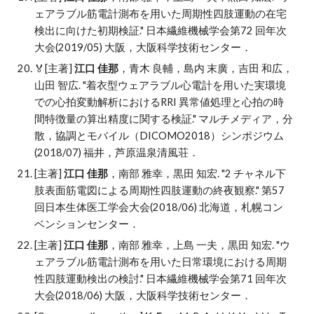
ェアラブル筋電計測布を用いた周期性四肢運動の在宅
検出に向けた初期検証." 日本繊維機械学会第72 回年次
大会(2019/05) 大阪，大阪科学技術センター．
🏅
[主著]
江口 佳那
，青木 良輔，島内 末廣，吉田 和広，
山田 智広
. "
着衣型ウェアラブル心電計を用いた実環境
での心拍変動解析におけるRRI 異常値処理と心拍の時
間特徴量の算出精度に関する検証." マルチメディア，分
散，協調とモバイル（DICOMO2018）
シンポジウム
(2018/07) 福井，芦原温泉清風荘．
[主著]
江口 佳那
，南部 雅幸，黒田 知宏
. "
2 チャネル下
肢表面筋電図による周期性四肢運動の終夜観察." 第57
回日本生体医工学会大会(2018/06) 北海道，札幌コン
ベンションセンター．
[主著]
江口 佳那
，南部 雅幸，上島 一夫，黒田 知宏
. "
ウ
ェアラブル筋電計測布を用いた日常環境における周期
性四肢運動検出の検討." 日本繊維機械学会第71 回年次
大会(2018/06) 大阪，大阪科学技術センター．