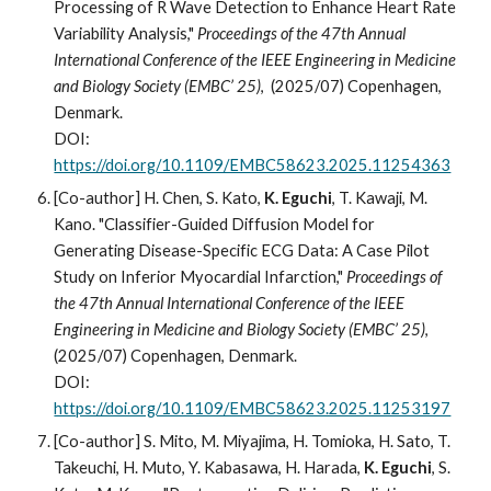
Processing of R Wave Detection to Enhance Heart Rate
Variability Analysis,"
Proceedings of the 47th Annual
International Conference of the IEEE Engineering in Medicine
and Biology Society (EMBC’ 25)
, (2025/07) Copenhagen,
Denmark.
DOI:
https://doi.org/10.1109/EMBC58623.2025.11254363
[Co-author]
H. Chen, S. Kato,
K. Eguchi
, T. Kawaji, M.
Kano. "Classifier-Guided Diffusion Model for
Generating Disease-Specific ECG Data: A Case Pilot
Study on Inferior Myocardial Infarction,"
Proceedings of
the 47th Annual International Conference of the IEEE
Engineering in Medicine and Biology Society (EMBC’ 25)
,
(2025/07) Copenhagen, Denmark.
DOI:
https://doi.org/10.1109/EMBC58623.2025.11253197
[Co-author] S. Mito, M. Miyajima, H. Tomioka, H. Sato, T.
Takeuchi, H. Muto, Y. Kabasawa, H. Harada,
K. Eguchi
, S.