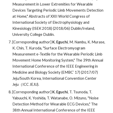
Measurement in Lower Extremities for Wearable
Devices Targeting Periodic Limb Movements Detection
at Home," Abstracts of XXII World Congress of
International Society of Electrophysiology and
Kinesiology (ISEK 2018) (2018/06) Dublin/Ireland,
University College Dublin.
[Corresponding author]
K. Eguchi
, M. Nambu, K. Murase,
K. Chin, T. Kuroda, "Surface Electromyogram
Measurement e-Textile for the Wearable Periodic Limb
Movement Home Monitoring System," The 39th Annual
International Conference of the IEEE Engineering in
Medicine and Biology Society (EMBC’ 17) (2017/07)
Jeju/South Korea, International Convention Center
Jeju（ICC JEJU).
[Corresponding author]
K. Eguchi
, T. Tsunoda, T.
Yabuuchi, K. Yoshida, T. Watanabe, O. Mizuno, "Noise
Detection Method for Wearable ECG Devices," The
38th Annual International Conference of the IEEE