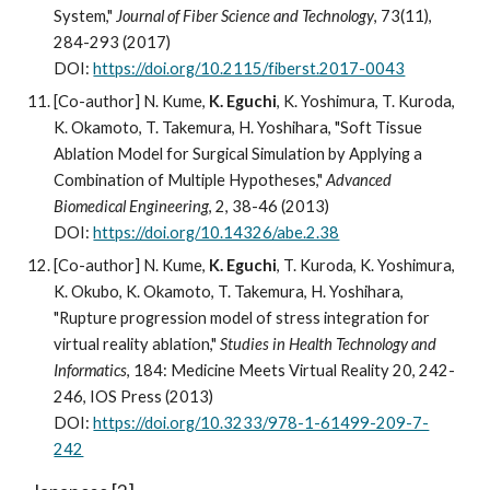
System,"
Journal of Fiber Science and Technology
, 73(11),
284-293 (2017)
DOI:
https://doi.org/10.2115/fiberst.2017-0043
[Co-author] N. Kume,
K. Eguchi
, K. Yoshimura, T. Kuroda,
K. Okamoto, T. Takemura, H. Yoshihara, "Soft Tissue
Ablation Model for Surgical Simulation by Applying a
Combination of Multiple Hypotheses,"
Advanced
Biomedical Engineering
, 2, 38-46 (2013)
DOI:
https://doi.org/10.14326/abe.2.38
[Co-author] N. Kume,
K. Eguchi
, T. Kuroda, K. Yoshimura,
K. Okubo, K. Okamoto, T. Takemura, H. Yoshihara,
"Rupture progression model of stress integration for
virtual reality ablation,"
Studies in Health Technology and
Informatics
, 184: Medicine Meets Virtual Reality 20, 242-
246, IOS Press (2013)
DOI:
https://doi.org/10.3233/978-1-61499-209-7-
242