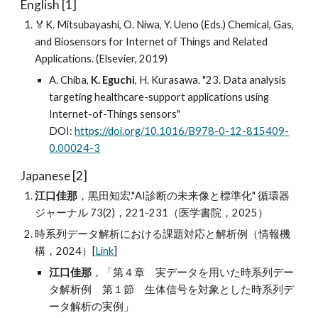
English [1]
🏅K. Mitsubayashi, O. Niwa, Y. Ueno (Eds.) Chemical, Gas,
and Biosensors for Internet of Things and Related
Applications. (Elsevier, 2019)
A. Chiba,
K. Eguchi
, H. Kurasawa. "23. Data analysis
targeting healthcare-support applications using
Internet-of-Things sensors"
DOI:
https://doi.org/10.1016/B978-0-12-815409-
0.00024-3
Japanese [2]
江口佳那
，黒田知宏."AI診断の未来像と標準化" 循環器
ジャーナル 73(2)，221-231（医学書院，2025）
時系列データ解析における課題対応と解析例（情報機
構，2024）[
Link
]
江口佳那
，「第４章 実データを用いた時系列デー
タ解析例 第１節 生体信号を対象とした時系列デ
ータ解析の実例」