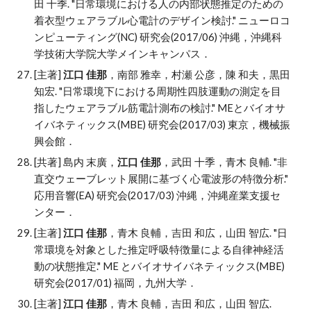
田 十季
. "
日常環境における人の内部状態推定のための
着衣型ウェアラブル心電計のデザイン検討." ニューロコ
ンピューティング(NC) 研究会(2017/06) 沖縄，沖縄科
学技術大学院大学メインキャンパス．
[主著]
江口 佳那
，南部 雅幸，村瀬 公彦，陳 和夫，黒田
知宏
. "
日常環境下における周期性四肢運動の測定を目
指したウェアラブル筋電計測布の検討." MEとバイオサ
イバネティックス(MBE) 研究会(2017/03) 東京，機械振
興会館．
[共著] 島内 末廣，
江口 佳那
，武田 十季，青木 良輔
. "
非
直交ウェーブレット展開に基づく心電波形の特徴分析."
応用音響(EA) 研究会(2017/03) 沖縄，沖縄産業支援セ
ンター．
[主著]
江口 佳那
，青木 良輔，吉田 和広，山田 智広
. "
日
常環境を対象とした推定呼吸特徴量による自律神経活
動の状態推定." ME とバイオサイバネティックス(MBE)
研究会(2017/01) 福岡，九州大学．
[主著]
江口 佳那
，青木 良輔，吉田 和広，山田 智広
.