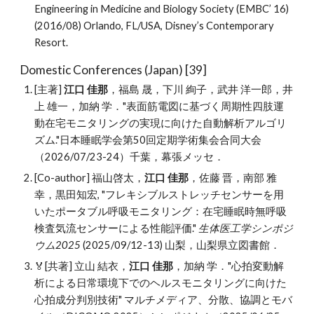
Engineering in Medicine and Biology Society (EMBC’ 16)
(2016/08) Orlando, FL/USA, Disney’s Contemporary
Resort.
Domestic Conferences (Japan) [
39
]
[主著]
江口 佳那
，福島 晟，下川 絢子，武井 洋一郎，井
上 雄一，加納 学．"表面筋電図に基づく周期性四肢運
動在宅モニタリングの実現に向けた自動解析アルゴリ
ズム."日本睡眠学会第50回定期学術集会合同大会
（
2026/07/23-24
）千葉，幕張メッセ．
[Co
-
author]
福山啓太，
江口 佳那
，佐藤 晋，南部 雅
幸，黒田知宏
, "
フレキシブルストレッチセンサーを用
いたポータブル呼吸モニタリング：在宅睡眠時無呼吸
検査気流センサーによる性能評価
."
生体医工学シンポジ
ウム202
5
(202
5
/09/12-1
3
)
山梨
，
山梨県立図書館
．
🏅[共著]
立山 結衣，
江口 佳那
，加納 学
．"
心拍変動解
析による日常環境下でのヘルスモニタリングに向けた
心拍成分判別技術
" マルチメディア、分散、協調とモバ