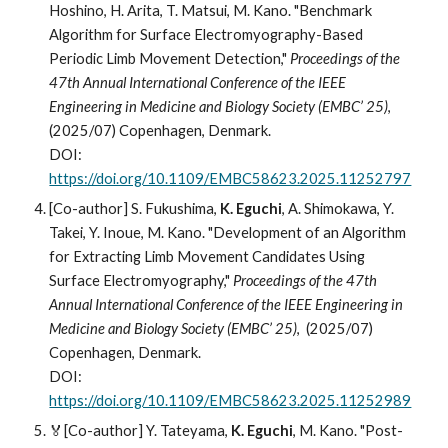
Hoshino, H. Arita, T. Matsui, M. Kano. "Benchmark
Algorithm for Surface Electromyography-Based
Periodic Limb Movement Detection,"
Proceedings of the
47th Annual International Conference of the IEEE
Engineering in Medicine and Biology Society (EMBC’ 25)
,
(2025/07) Copenhagen, Denmark.
DOI:
https://doi.org/10.1109/EMBC58623.2025.11252797
[Co-author]
S. Fukushima,
K. Eguchi
, A. Shimokawa, Y.
Takei, Y. Inoue, M. Kano. "Development of an Algorithm
for Extracting Limb Movement Candidates Using
Surface Electromyography,"
Proceedings of the 47th
Annual International Conference of the IEEE Engineering in
Medicine and Biology Society (EMBC’ 25)
, (2025/07)
Copenhagen, Denmark.
DOI:
https://doi.org/10.1109/EMBC58623.2025.11252989
🏅[Co-author]
Y. Tateyama,
K. Eguchi
, M. Kano. "Post-