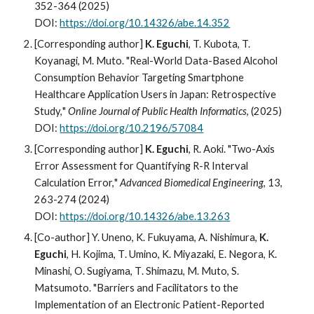
352-364 (2025)
DOI:
https://doi.org/10.14326/abe.14.352
[Corresponding author]
K. Eguchi
, T. Kubota, T.
Ko
yanagi, M. Muto
. "
Real-World Data-Based Alcohol
Consumption Behavior Targeting Smartphone
Healthcare Application Users in Japan: Retrospective
Study,
"
Online Journal of Public Health Informatics
, (202
5
)
DOI:
https://doi.org/10.2196/57084
[Corresponding author]
K. Eguchi
, R. Aoki. "
Two-Axis
Error Assessment for Quantifying R-R Interval
Calculation Error,
"
Advanced Biomedical Engineering
,
13,
263-274
(2024)
DOI:
https://doi.org/
10.14326/abe.13.263
[Co-author] Y. Uneno, K. Fukuyama
,
A
.
Nishimura
,
K
.
Eguchi
, H
.
Kojima
,
T
.
Umino
,
K
.
Miyazaki
,
E
.
Negora
,
K
.
Minashi
,
O
.
Sugiyama
,
T
.
Shimazu, M
.
Muto,
S
.
Matsumoto. "Barriers and Facilitators to the
Implementation of an Electronic Patient-Reported