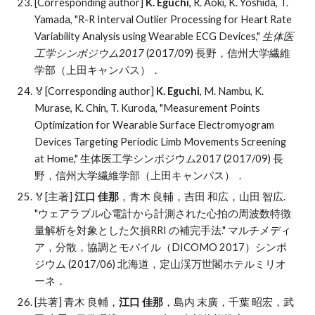
[Corresponding author]
K. Eguchi
, R. Aoki, K. Yoshida, T.
Yamada, "R-R Interval Outlier Processing for Heart Rate
Variability Analysis using Wearable ECG Devices,"
生体医
工学シンポジウム2017
(2017/09) 長野，信州大学繊維
学部（上田キャンパス）．
🏅[Corresponding author]
K. Eguchi
, M. Nambu, K.
Murase, K. Chin, T. Kuroda, "Measurement Points
Optimization for Wearable Surface Electromyogram
Devices Targeting Periodic Limb Movements Screening
at Home," 生体医工学シンポジウム2017 (2017/09) 長
野，信州大学繊維学部（上田キャンパス）．
🏅
[主著]
江口 佳那
，青木 良輔，吉田 和広，山田 智広
.
"
ウェアラブル心電計から計測された心拍の周波数特徴
量解析を対象とした欠損RRI の補完手法." マルチメディ
ア，分散，協調とモバイル（DICOMO 2017）
シンポ
ジウム
(2017/06) 北海道，定山渓万世閣ホテルミリオ
ーネ．
[共著] 青木 良輔，
江口 佳那
，島内 末廣，千葉 昭宏，武