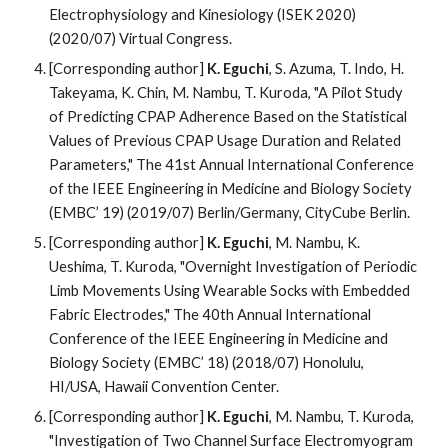
Electrophysiology and Kinesiology (ISEK 2020)
(2020/07) Virtual Congress.
[Corresponding author]
K. Eguchi
, S. Azuma, T. Indo, H.
Takeyama, K. Chin, M. Nambu, T. Kuroda, "A Pilot Study
of Predicting CPAP Adherence Based on the Statistical
Values of Previous CPAP Usage Duration and Related
Parameters," The 41st Annual International Conference
of the IEEE Engineering in Medicine and Biology Society
(EMBC’ 19) (2019/07) Berlin/Germany, CityCube Berlin.
[Corresponding author]
K. Eguchi
, M. Nambu, K.
Ueshima, T. Kuroda, "Overnight Investigation of Periodic
Limb Movements Using Wearable Socks with Embedded
Fabric Electrodes," The 40th Annual International
Conference of the IEEE Engineering in Medicine and
Biology Society (EMBC’ 18) (2018/07) Honolulu,
HI/USA, Hawaii Convention Center.
[Corresponding author]
K. Eguchi
, M. Nambu, T. Kuroda,
"Investigation of Two Channel Surface Electromyogram