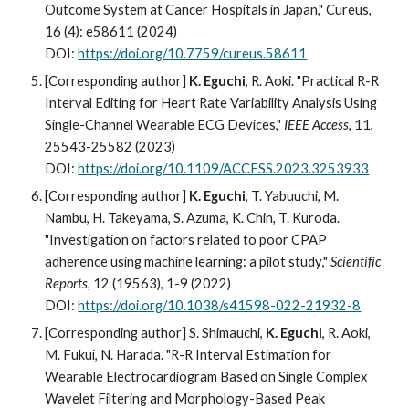
Outcome System at Cancer Hospitals in Japan," Cureus,
16 (4): e58611 (2024)
DOI:
https://doi.org/10.7759/cureus.58611
[Corresponding author]
K. Eguchi
,
R. Aoki
. "Practical R-R
Interval Editing for Heart Rate Variability Analysis Using
Single-Channel Wearable ECG Devices,"
IEEE Access
,
11,
25543-25582
(202
3
)
DOI:
https://doi.org/10.1109/ACCESS.2023.3253933
[Corresponding author]
K. Eguchi
,
T. Yabuuchi, M.
Nambu, H. Takeyama, S. Azuma, K. Chin, T. Kuroda
.
"
Investigation on factors related to poor CPAP
adherence using machine learning: a pilot study
,"
Scientific
Reports
,
12 (19563), 1-9
(202
2
)
DOI:
https://doi.org/10.1038/s41598-022-21932-8
[Corresponding author] S. Shimauchi,
K. Eguchi
, R. Aoki,
M. Fukui, N. Harada. "R-R Interval Estimation for
Wearable Electrocardiogram Based on Single Complex
Wavelet Filtering and Morphology-Based Peak