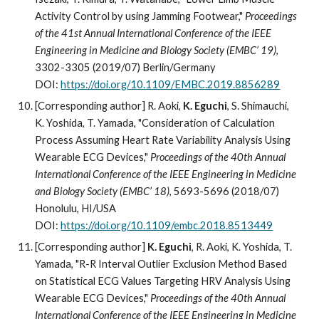
Activity Control by using Jamming Footwear,"
Proceedings
of the 41st Annual International Conference of the IEEE
Engineering in Medicine and Biology Society (EMBC’ 19)
,
3302-3305 (2019/07) Berlin/Germany
DOI:
https://doi.org/10.1109/EMBC.2019.8856289
[Corresponding author] R. Aoki,
K. Eguchi
, S. Shimauchi,
K. Yoshida, T. Yamada, "Consideration of Calculation
Process Assuming Heart Rate Variability Analysis Using
Wearable ECG Devices,"
Proceedings of the 40th Annual
International Conference of the IEEE Engineering in Medicine
and Biology Society (EMBC’ 18)
, 5693-5696 (2018/07)
Honolulu, HI/USA
DOI:
https://doi.org/10.1109/embc.2018.8513449
[Corresponding author]
K. Eguchi
, R. Aoki, K. Yoshida, T.
Yamada, "R-R Interval Outlier Exclusion Method Based
on Statistical ECG Values Targeting HRV Analysis Using
Wearable ECG Devices,"
Proceedings of the 40th Annual
International Conference of the IEEE Engineering in Medicine