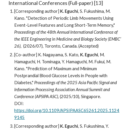
International Conferences (
Full-paper) [13]
[Corresponding author]
K. Eguchi
, S. Fukushima, M.
Kano
. "
Detection of Periodic Limb Movements Using
Event-Level Features and Long Short-Term Memory,"
Proceedings of the 4
8
th Annual International Conference of
the IEEE Engineering in Medicine and Biology Society (EMBC’
2
6
)
, (202
6
/07),
Toronto, Canada
. (Accepted)
[Co-author]
K. Nagayama
, S. Kato,
K. Eguchi
, M.
Hamaguchi, H. To
minaga, Y. Hamaguchi, M. Fukui,
M.
Kano. "
Prediction of Maximum and Minimum
Postprandial Blood Glucose Levels in People with
Diabetes
,"
Proceedings of the 202
5
Asia Pacific Signal and
Information Processing Association Annual Summit and
Conference (APSIPA ASC)
, (202
5
/1
0
),
Singapore
.
DOI:
https://doi.org/10.1109/APSIPAASC65261.2025.1124
9145
[Corresponding author]
K. Eguchi
, S. Fukushima, Y.