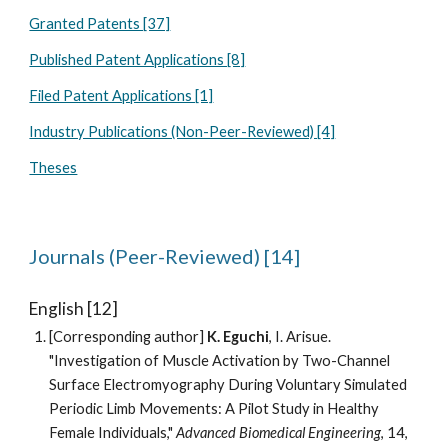
Granted Patents [37]
Published Patent Applications [8]
Filed Patent Applications [1]
Industry Publications (Non-Peer-Reviewed) [4]
Theses
Journals (Peer-Reviewed) [14]
English [12]
[Corresponding author]
K. Eguchi
,
I. Arisue
.
"
Investigation of Muscle Activation by Two-Channel
Surface Electromyography During Voluntary Simulated
Periodic Limb Movements: A Pilot Study in Healthy
Female Individuals
,"
Advanced Biomedical Engineering
, 14,