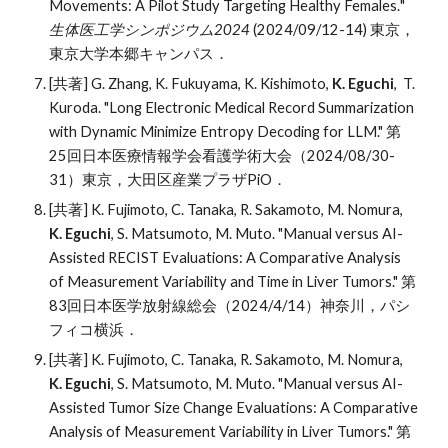
Movements: A Pilot Study Targeting Healthy Females.
"
生体医工学シンポジウム202
4
(202
4
/09/
12
-
14
)
東京
，
東京大学
本郷キャンパス
．
[共著] G. Zhang, K. Fukuyama, K. Kishimoto,
K. Eguchi
, T.
Kuroda. "Long Electronic Medical Record Summarization
with Dynamic Minimize Entropy Decoding for LLM." 第
25回日本医療情報学会看護学術大会（2024/08/30-
31）東京，大田区産業プラザPiO．
[共著] K
.
Fujimoto, C
.
Tanaka, R
.
Sakamoto, M
.
Nomura
,
K
.
Eguchi
, S
.
Matsumoto, M
.
Muto
. "
Manual versus AI-
Assisted RECIST Evaluations: A Comparative Analysis
of Measurement Variability and Time in Liver Tumors." 第
83
回日本医学放射線総会
（
2024/4/14）神奈川，パシ
フィコ横浜．
[共著] K. Fujimoto, C. Tanaka, R. Sakamoto, M. Nomura,
K. Eguchi
, S. Matsumoto, M. Muto.
"
Manual versus AI-
Assisted Tumor Size Change Evaluations: A Comparative
Analysis of Measurement Variability in Liver Tumors." 第