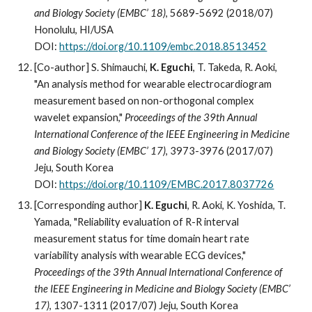
and Biology Society (EMBC’ 18)
, 5689-5692 (2018/07)
Honolulu, HI/USA
DOI:
https://doi.org/10.1109/embc.2018.8513452
[Co-author] S. Shimauchi,
K. Eguchi
, T. Takeda, R. Aoki,
"An analysis method for wearable electrocardiogram
measurement based on non-orthogonal complex
wavelet expansion,"
Proceedings of the 39th Annual
International Conference of the IEEE Engineering in Medicine
and Biology Society (EMBC’ 17)
, 3973-3976 (2017/07)
Jeju, South Korea
DOI:
https://doi.org/10.1109/EMBC.2017.8037726
[Corresponding author]
K. Eguchi
,
R
. Aoki, K. Yoshida, T.
Yamada, "Reliability evaluation of R-R interval
measurement status for time domain heart rate
variability analysis with wearable ECG devices,"
Proceedings of the 39th Annual International Conference of
the IEEE Engineering in Medicine and Biology Society (EMBC’
17)
, 1307-1311 (2017/07) Jeju, South Korea