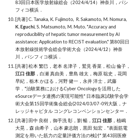
83
回日本医学放射線総会（2024/4/14）神奈川，パシ
フィコ横浜．
[共著] C
.
Tanaka, K
.
Fujimoto, R
.
Sakamoto, M
.
Nomura,
K
.
Eguchi
, S
.
Matsumoto, M
.
Muto
. "
Accuracy and
reproducibility of hepatic tumor measurement by AI
assistance: Application to RECIST evaluation."
第80回日
本放射線技術学会総会学術大会（2024/4/12）神奈
川
，
パシフィコ横浜．
[共著]
松本 繁巳
，
老本 名津子
，鷲見 香菜，松山 倫子，
江口 佳那
，白瀬 真由美，豊島 雄太，梅原 聡史，花岡
早紀，栃木 かほる，河野 健一，永井 洋
士，武藤
学．
"治験業務におけるCyber Oncologyを活用した
eSourceデータ連携の実現可能性"
日本臨床試験学会学
術
大会第15回学術集会総会(
2024/03/07-09
)大阪，ナ
レッジキャピタル コングレコンベンションセンター．
[共著] 田中 良樹，御手洗 彰，劉 暢，
江口 佳那
，植嶋
大晃，森 由希子，山本 豪志朗，黒田 知宏．"表面筋電
測定を用いた筋力の定量評価方法の検討" 第43回医療