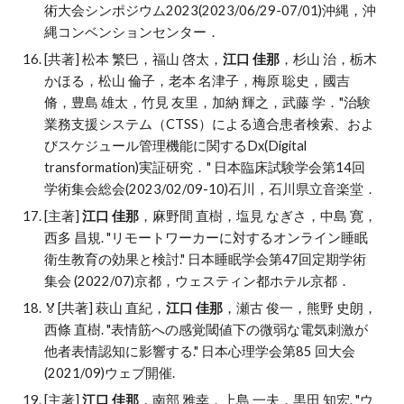
術大会シンポジウム2023(2023/06/29-07/01)沖縄，沖
縄コンベンションセンター．
[共著] 松本 繁巳，福山 啓太，
江口 佳那
，杉山 治，栃木
かほる，松山 倫子，老本 名津子，梅原 聡史，國吉
脩，豊島 雄太，竹見 友里，加納 輝之，武藤 学．"治験
業務支援システム（CTSS）による適合患者検索、およ
びスケジュール管理機能に関するDx(Digital
transformation)実証研究．" 日本臨床試験学会第14回
学術集会総会(2023/02/09-10)石川，石川県立音楽堂．
[主著]
江口 佳那
，麻野間 直樹
，
塩見 なぎさ
，
中島 寛
，
西多 昌規. "
リモートワーカーに対するオンライン睡眠
衛生教育の効果と検討." 日本睡眠学会第47回定期学術
集会 (2022/07)京都，ウェスティン都ホテル京都
．
🏅
[共著] 萩山 直紀，
江口 佳那
，瀬古 俊一，熊野 史朗，
西條 直樹. "表情筋への感覚閾値下の微弱な電気刺激が
他者表情認知に影響する." 日本心理学会第85 回大会
(2021/09)ウェブ開催.
[主著]
江口 佳那
，南部 雅幸，上島 一夫，黒田 知宏
. "
ウ