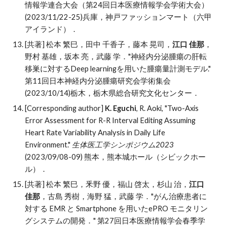
情報学連合大会（第24回日本医療情報学会学術大会）
(2023/11/22-25)兵庫，
神戸ファッションマート（六甲
アイランド）
．
[共著] 松本 繁巳，田中 千香子，藤本 晃司，
江口 佳那
，
野村 基雄，坂本 亮，武藤 学．"神経内分泌腫瘍の肝転
移巣に対するDeep learningを用いた腫瘍量計測モデル."
第11回日本神経内分泌腫瘍研究会学術集会
(2023/10/14)栃木，栃木県総合研究文化センター．
[Corresponding author]
K. Eguchi
, R. Aoki, "Two-Axis
Error Assessment for R-R Interval Editing Assuming
Heart Rate Variability Analysis in Daily Life
Environment."
生体医工学シンポジウム20
23
(20
23/09/08-
09)
熊本
，
熊本城ホール
（
シビックホー
ル
）．
[共著] 松本 繁巳，釆野 優，福山 啓太，杉山 治，
江口
佳那
，古島 秀樹，海野 猛，武藤 学．"がん治療患者に
対する EMR と Smartphone を用いたePRO モニタリン
グシステムの開発．" 第27回日本医療情報学会春季学